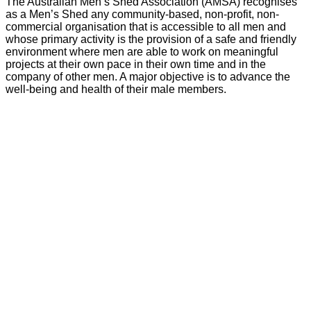
The Australian Men’s Shed Association (AMSA) recognises
as a Men’s Shed any community-based, non-profit, non-
commercial organisation that is accessible to all men and
whose primary activity is the provision of a safe and friendly
environment where men are able to work on meaningful
projects at their own pace in their own time and in the
company of other men. A major objective is to advance the
well-being and health of their male members.