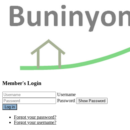
Member's Login
Username
Password
Show Password
Log in
Forgot your password?
Forgot your username?