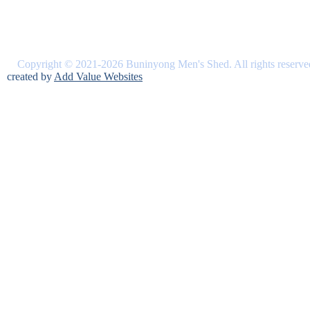
Copyright © 2021-2026 Buninyong Men's Shed. All rights reserve
created by
Add Value Websites