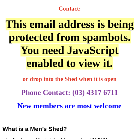
Contact:
This email address is being
protected from spambots.
You need JavaScript
enabled to view it.
or drop into the Shed when it is open
Phone Contact: (03) 4317 6711
New members are most welcome
What is a Men’s Shed?