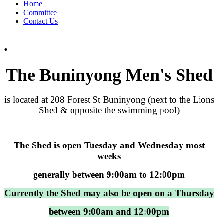
Home
Committee
Contact Us
.
The Buninyong Men's Shed
is located at 208 Forest St Buninyong (next to the Lions
Shed & opposite the swimming pool)
The Shed is open Tuesday and Wednesday most
weeks
generally between 9:00am to 12:00pm
Currently the Shed may also be open on a Thursday
between 9:00am and 12:00pm